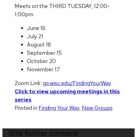
Meets on the THIRD TUESDAY, 12:00-
1:00pm
June 16
July 21
August 18
September 15
October 20
November 17
Zoom Link:
go.wisc.edu/FindingYourWay
Click to view upcoming meetings in this
series
Posted in
Finding Your Way
,
New Groups
Site footer content