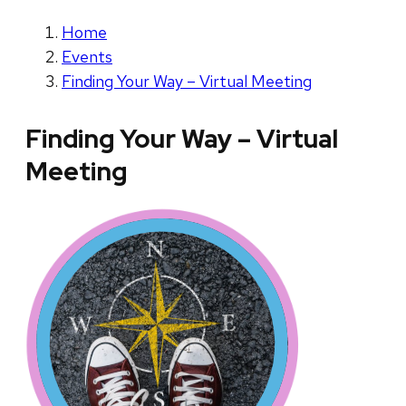
Home
Events
Finding Your Way – Virtual Meeting
Finding Your Way – Virtual
Meeting