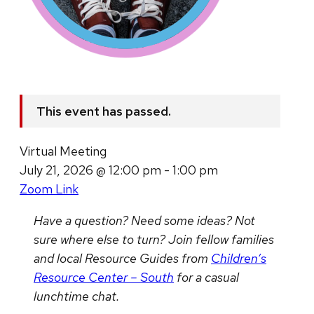
This event has passed.
Virtual Meeting
July 21, 2026 @ 12:00 pm - 1:00 pm
Zoom Link
Have a question? Need some ideas? Not
sure where else to turn?
Join fellow families
and local Resource Guides from
Children’s
Resource Center – South
for a casual
lunchtime chat.