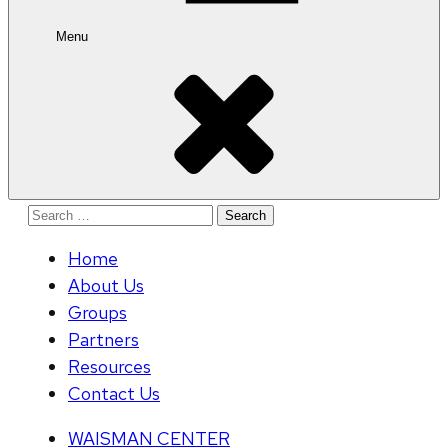
Menu
Search
for:
Home
About Us
Groups
Partners
Resources
Contact Us
WAISMAN CENTER