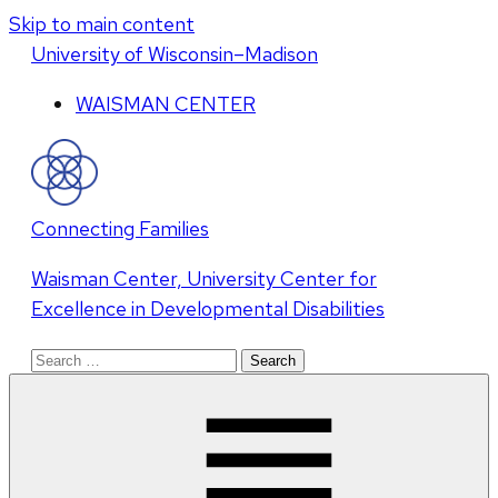
Skip to main content
U
niversity
of
W
isconsin
–Madison
WAISMAN CENTER
Connecting Families
Waisman Center, University Center for
Excellence in Developmental Disabilities
Search
for: