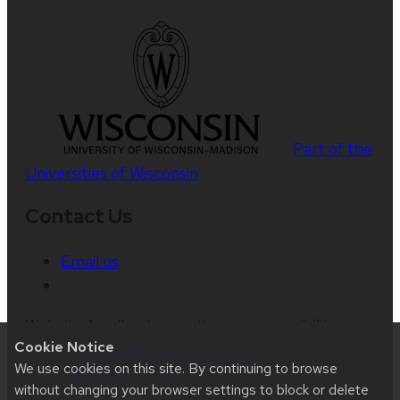
Part of the
Universities of Wisconsin
Contact Us
Email us
Website feedback, questions or accessibility
Cookie Notice
issues:
kellogg@waisman.wisc.edu
| Learn more
We use cookies on this site. By continuing to browse
about
accessibility at UW–Madison
.
without changing your browser settings to block or delete