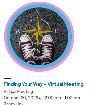
Finding Your Way – Virtual Meeting
Virtual Meeting
October 20, 2026
@ 12:00 pm - 1:00 pm
Zoom Link