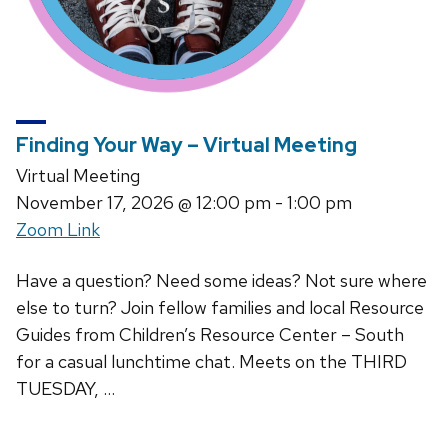
Finding Your Way – Virtual Meeting
Virtual Meeting
November 17, 2026
@ 12:00 pm - 1:00 pm
Zoom Link
Have a question? Need some ideas? Not sure where
else to turn? Join fellow families and local Resource
Guides from Children’s Resource Center – South
for a casual lunchtime chat. Meets on the THIRD
TUESDAY, …