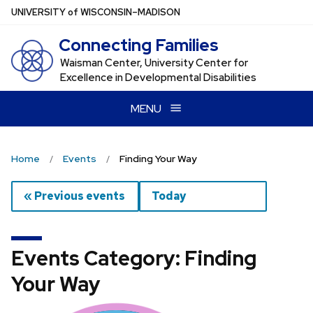
Skip
U
NIVERSITY
of
W
ISCONSIN
–MADISON
to
Connecting Families
main
content
Waisman Center, University Center for
Excellence in Developmental Disabilities
MENU
Home
Events
Finding Your Way
« Previous events
Today
Events Category: Finding
Your Way