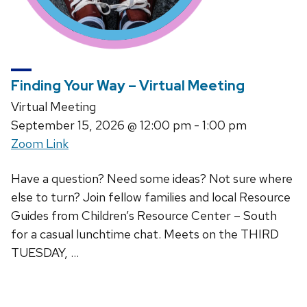
Finding Your Way – Virtual Meeting
Virtual Meeting
September 15, 2026
@ 12:00 pm - 1:00 pm
Zoom Link
Have a question? Need some ideas? Not sure where
else to turn? Join fellow families and local Resource
Guides from Children’s Resource Center – South
for a casual lunchtime chat. Meets on the THIRD
TUESDAY, …