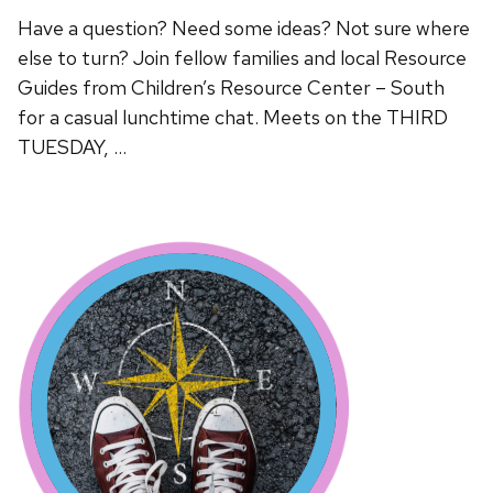
Have a question? Need some ideas? Not sure where
else to turn? Join fellow families and local Resource
Guides from Children’s Resource Center – South
for a casual lunchtime chat. Meets on the THIRD
TUESDAY, …