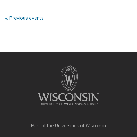
« Previous events
Site
footer
content
Part of the
Universities of Wisconsin