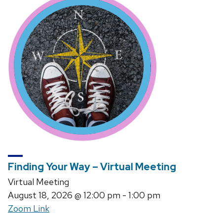
Finding Your Way – Virtual Meeting
Virtual Meeting
August 18, 2026
@ 12:00 pm - 1:00 pm
Zoom Link