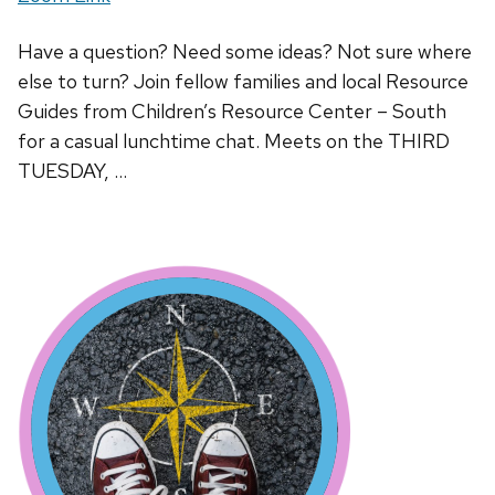
Have a question? Need some ideas? Not sure where
else to turn? Join fellow families and local Resource
Guides from Children’s Resource Center – South
for a casual lunchtime chat. Meets on the THIRD
TUESDAY, …