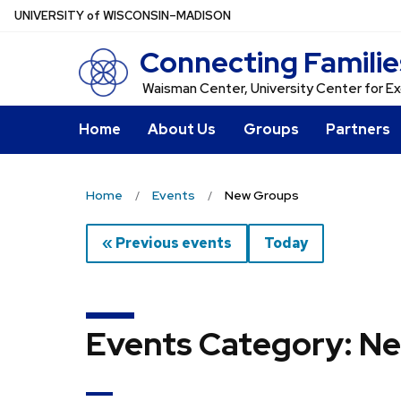
Skip
U
NIVERSITY
of
W
ISCONSIN
–MADISON
to
Connecting Familie
main
content
Waisman Center, University Center for Ex
Home
About Us
Groups
Partners
Home
Events
New Groups
« Previous events
Today
Events Category: N