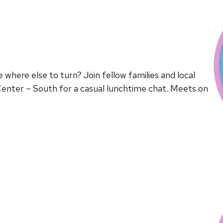
here else to turn? Join fellow families and local
enter – South for a casual lunchtime chat. Meets on