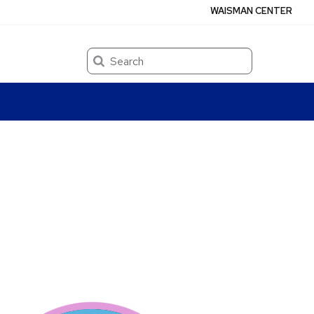
WAISMAN CENTER
Search