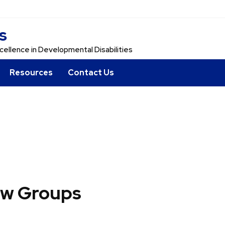
s
cellence in Developmental Disabilities
Resources
Contact Us
ew Groups