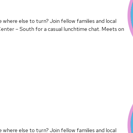
here else to turn? Join fellow families and local
enter – South for a casual lunchtime chat. Meets on
here else to turn? Join fellow families and local