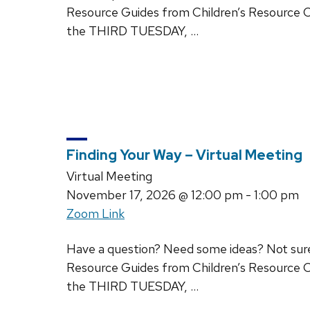
Resource Guides from Children’s Resource C
the THIRD TUESDAY, …
Finding Your Way – Virtual Meeting
Virtual Meeting
November 17, 2026
@ 12:00 pm - 1:00 pm
Zoom Link
Have a question? Need some ideas? Not sure w
Resource Guides from Children’s Resource C
the THIRD TUESDAY, …