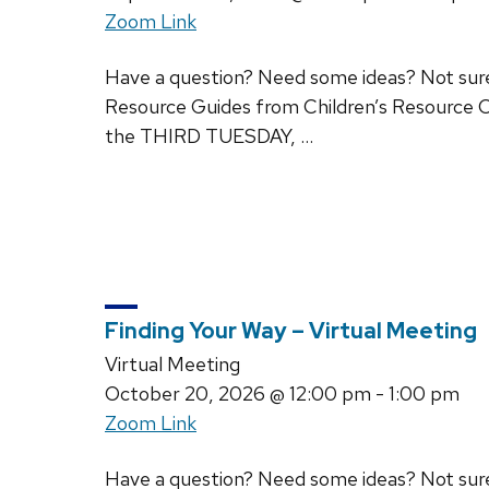
Zoom Link
Have a question? Need some ideas? Not sure w
Resource Guides from Children’s Resource C
the THIRD TUESDAY, …
Finding Your Way – Virtual Meeting
Virtual Meeting
October 20, 2026
@ 12:00 pm - 1:00 pm
Zoom Link
Have a question? Need some ideas? Not sure w