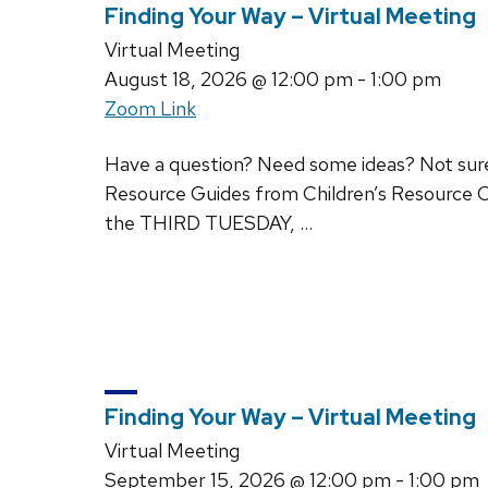
Finding Your Way – Virtual Meeting
Virtual Meeting
August 18, 2026
@ 12:00 pm - 1:00 pm
Zoom Link
Have a question? Need some ideas? Not sure w
Resource Guides from Children’s Resource C
the THIRD TUESDAY, …
Finding Your Way – Virtual Meeting
Virtual Meeting
September 15, 2026
@ 12:00 pm - 1:00 pm