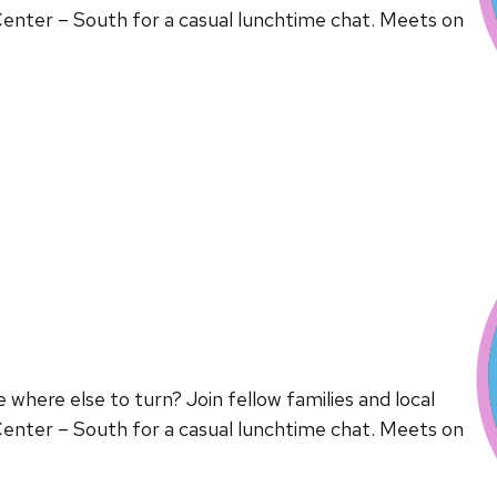
enter – South for a casual lunchtime chat. Meets on
here else to turn? Join fellow families and local
enter – South for a casual lunchtime chat. Meets on