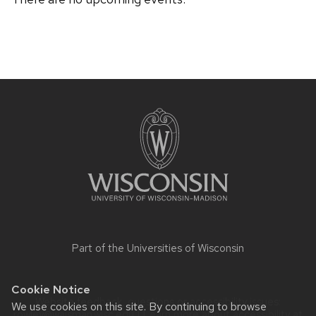
Site
footer
content
Part of the
Universities of Wisconsin
Cookie Notice
Website feedback, questions or accessibility issues:
We use cookies on this site. By continuing to browse
rowley@waisman.wisc.edu
| Learn more about
accessibility at