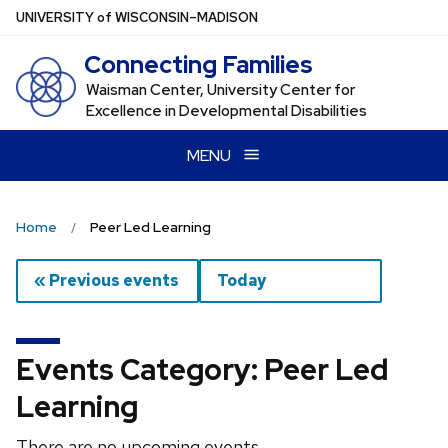
Skip
U
NIVERSITY
of
W
ISCONSIN
–MADISON
to
Connecting Families
main
content
Waisman Center, University Center for
Excellence in Developmental Disabilities
MENU
Home
Peer Led Learning
« Previous events
Today
Events Category: Peer Led
Learning
There are no upcoming events.