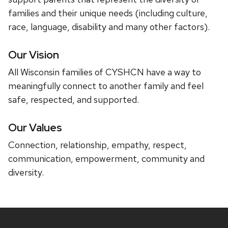
families and their unique needs (including culture,
race, language, disability and many other factors).
Our Vision
All Wisconsin families of CYSHCN have a way to
meaningfully connect to another family and feel
safe, respected, and supported.
Our Values
Connection, relationship, empathy, respect,
communication, empowerment, community and
diversity.
Site