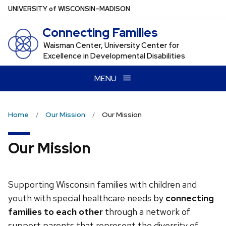
Skip
U
NIVERSITY
of
W
ISCONSIN
–MADISON
to
Connecting Families
main
content
Waisman Center, University Center for
Excellence in Developmental Disabilities
MENU
Home
Our Mission
Our Mission
Our Mission
Supporting Wisconsin families with children and
youth with special healthcare needs by
connecting
families to each other
through a network of
support parents that represent the diversity of